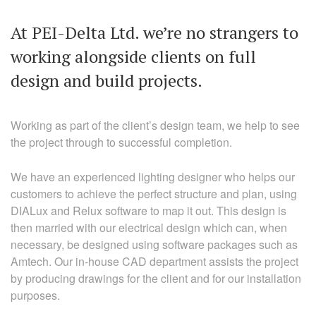
At PEI-Delta Ltd. we’re no strangers to
working alongside clients on full
design and build projects.
Working as part of the client’s design team, we help to see
the project through to successful completion.
We have an experienced lighting designer who helps our
customers to achieve the perfect structure and plan, using
DIALux and Relux software to map it out. This design is
then married with our electrical design which can, when
necessary, be designed using software packages such as
Amtech. Our in-house CAD department assists the project
by producing drawings for the client and for our installation
purposes.