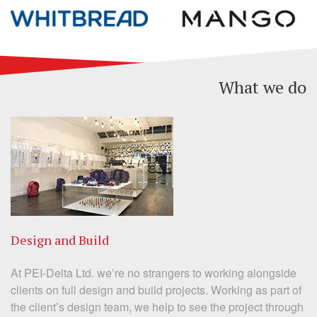
What we do
Design and Build
At PEI-Delta Ltd. we’re no strangers to working alongside
clients on full design and build projects. Working as part of
the client’s design team, we help to see the project through