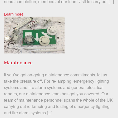
nears completion, members of our team visit to carry out [...]
Learn more
Maintenance
If you’ve got on-going maintenance commitments, let us
take the pressure off. For re-lamping, emergency lighting
systems and fire alarm systems and general electrical
repairs, our maintenance team has got you covered. Our
team of maintenance personnel spans the whole of the UK
carrying out re-lamping and testing of emergency lighting
and fire alarm systems [...]