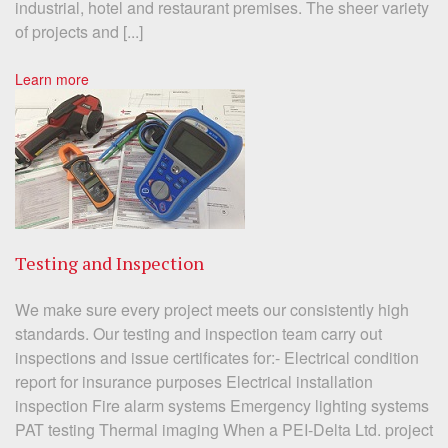
industrial, hotel and restaurant premises. The sheer variety
of projects and [...]
Learn more
Testing and Inspection
We make sure every project meets our consistently high
standards. Our testing and inspection team carry out
inspections and issue certificates for:- Electrical condition
report for insurance purposes Electrical installation
inspection Fire alarm systems Emergency lighting systems
PAT testing Thermal imaging When a PEI-Delta Ltd. project