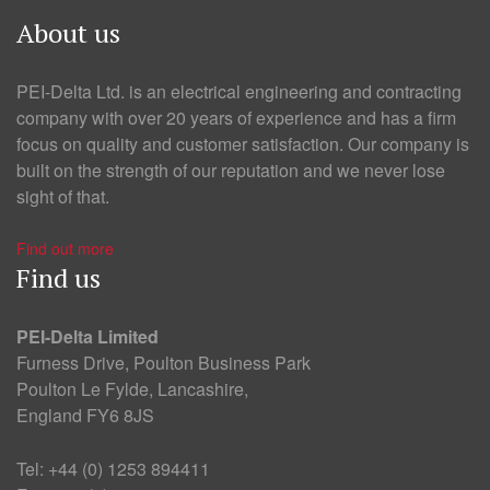
About us
PEI-Delta Ltd. is an electrical engineering and contracting
company with over 20 years of experience and has a firm
focus on quality and customer satisfaction. Our company is
built on the strength of our reputation and we never lose
sight of that.
Find out more
Find us
PEI-Delta Limited
Furness Drive, Poulton Business Park
Poulton Le Fylde, Lancashire,
England FY6 8JS
Tel: +44 (0) 1253 894411