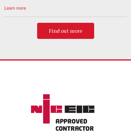
Learn more
Find out more