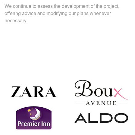
We continue to assess the development of the project,
offering advice and modifying our plans whenever
necessary.