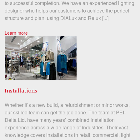
to successful completion. We have an experienced lighting
designer who helps our customers to achieve the perfect
structure and plan, using DIALux and Relux [...]
Learn more
Installations
Whether it’s a new build, a refurbishment or minor works,
our skilled team can get the job done. The team at PEI-
Delta Ltd. have many years’ combined installation
experience across a wide range of industries. Their vast
knowledge covers installations in retail, commercial, light