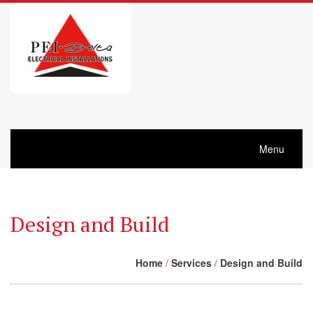
Menu
Design and Build
Home
/
Services
/
Design and Build